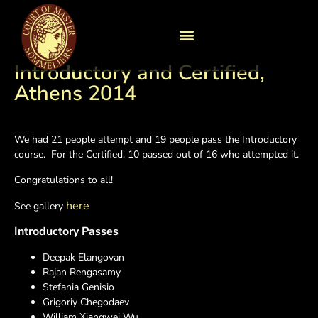
Introductory and Certified,
Athens 2014
We had 21 people attempt and 19 people pass the Introductory
course. For the Certified, 10 passed out of 16 who attempted it.
Congratulations to all!
here
See gallery
Introductory Passes
Deepak Elangovan
Rajan Rengasamy
Stefania Genisio
Grigoriy Chegodaev
William Xiangwei Wu