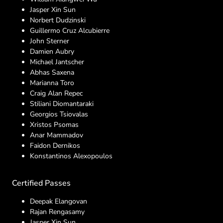
Jasper Xin Sun
Norbert Dudzinski
Guillermo Cruz Alcubierre
John Sterner
Damien Aubry
Michael Jantscher
Abhas Saxena
Marianna Toro
Craig Alan Repec
Stiliani Diomantaraki
Georgios Tsiovalas
Xristos Psomas
Anar Mammadov
Faidon Dernikos
Konstantinos Alexopoulos
Certified Passes
Deepak Elangovan
Rajan Rengasamy
Jasper Xin Sun