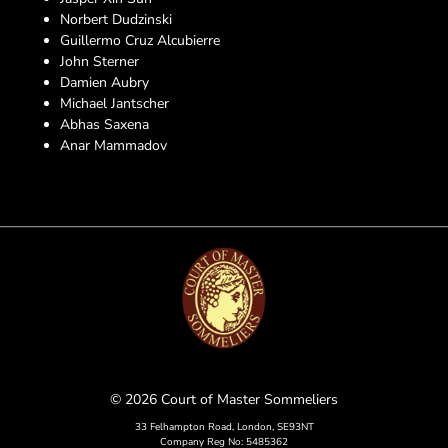
Norbert Dudzinski
Guillermo Cruz Alcubierre
John Sterner
Damien Aubry
Michael Jantscher
Abhas Saxena
Anar Mammadov
© 2026 Court of Master Sommeliers
33 Felhampton Road, London, SE93NT
Company Reg No: 5485362