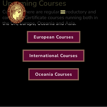
Upcoming Courses​
Currently there are regular Introductory and
combined Certificate courses running both in
the UK, Europe, Oceania and Asia.
European Courses
International Courses
Oceania Courses