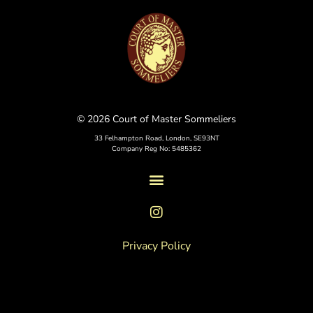
© 2026 Court of Master Sommeliers
33 Felhampton Road, London, SE93NT
Company Reg No: 5485362
Privacy Policy