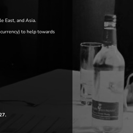
e East, and Asia.
 currency) to help towards
27.