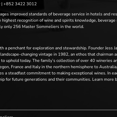
cy | +852 3422 3012
ges improved standards of beverage service in hotels and re
ighest recognition of wine and spirits knowledge, beverage se
ntly only 256 Master Sommeliers in the world.
 a penchant for exploration and stewardship. Founder Jess Jac
t landscape-changing vintage in 1982, an ethos that chairman 
o uphold today. The family’s collection of over 40 wineries an
gon, France and Italy in the northern hemisphere to Australia,
es a steadfast commitment to making exceptional wines. In ea
ship for future generations and their communities. Learn more b