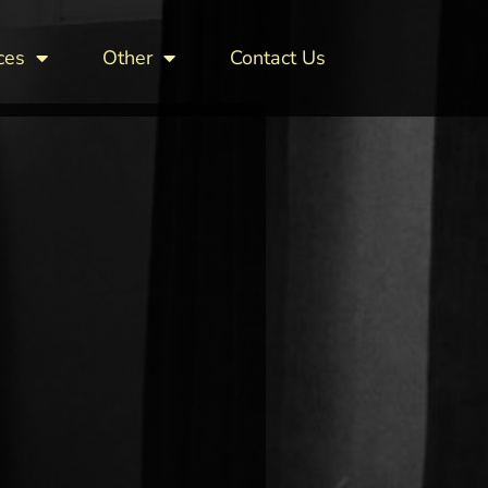
ces
Other
Contact Us