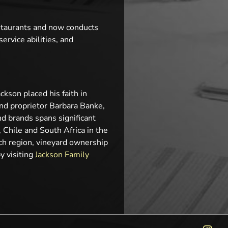
staurants and now conducts
rvice abilities, and
kson placed his faith in
and proprietor Barbara Banke,
d brands spans significant
 Chile and South Africa in the
ch region, vineyard ownership
y visiting
Jackson Family