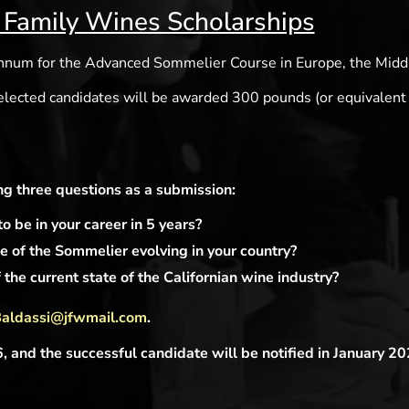
 Family Wines Scholarships
annum for the Advanced Sommelier Course in Europe, the Middl
 elected candidates will be awarded 300 pounds (or equivalent
g three questions as a submission:
 be in your career in 5 years?
 of the Sommelier evolving in your country?
the current state of the Californian wine industry?
Baldassi@jfwmail.com
.
and the successful candidate will be notified in January 20