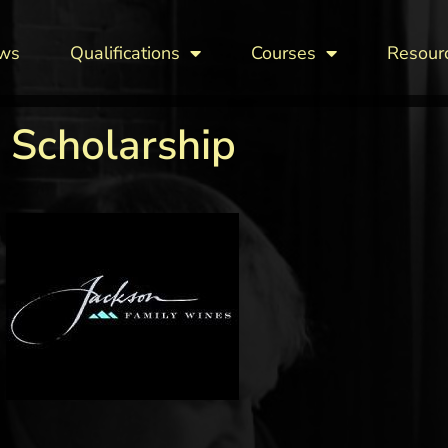
ws
Qualifications
Courses
Resour
 Scholarship