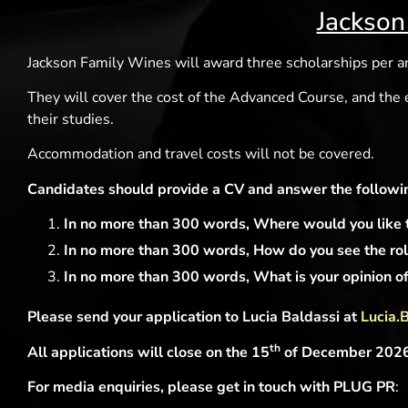
Jackson
Jackson Family Wines will award three scholarships per 
They will cover the cost of the Advanced Course, and the
their studies.
Accommodation and travel costs will not be covered.
Candidates should provide a CV and answer the followin
In no more than 300 words, Where would you like to
In no more than 300 words, How do you see the role
In no more than 300 words, What is your opinion of 
Please send your application to Lucia Baldassi at
Lucia.
th
All applications will close on the 15
of December 2026, 
For media enquiries, please get in touch with PLUG PR
: