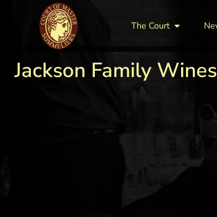
The Court
Ne
Jackson Family Wines