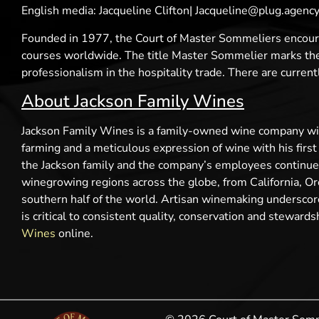
English media: Jacqueline Clifton| Jacqueline@plug.agen
Founded in 1977, the Court of Master Sommeliers encoura
courses worldwide. The title Master Sommelier marks the h
professionalism in the hospitality trade. There are curre
About Jackson Family Wines
Jackson Family Wines is a family-owned wine company with
farming and a meticulous expression of wine with his firs
the Jackson family and the company’s employees continue t
winegrowing regions across the globe, from California, Ore
southern half of the world. Artisan winemaking underscor
is critical to consistent quality, conservation and steward
Wines
online.