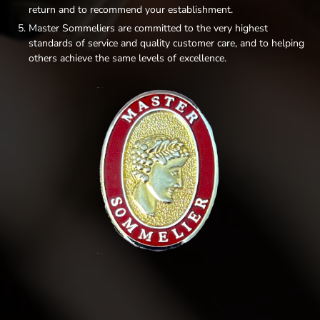
return and to recommend your establishment.
Master Sommeliers are committed to the very highest
standards of service and quality customer care, and to helping
others achieve the same levels of excellence.