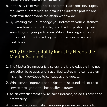
In the service of wine, spirits and other alcoholic beverages,
the Master Sommelier Diploma is the ultimate professional
credential that anyone can attain worldwide.
By Wearing the Court badge you indicate to your customers
that you have reached the highest level of proficiency and
knowledge in your profession. When choosing wines and
other drinks they know they can follow your advice with
confidence.
Why the Hospitality Industry Needs the
Master Sommelier
The Master Sommelier is a salesman, knowledgable in wines
and other beverages and a qualified taster; who can pass on
his or her knowledge to colleagues and guests.
Wine service improves and helps to raise standards of food
service throughout the hospitality industry.
As an establishment’s wine sales increase, so do turnover and
profitability.
Increased professionalism encourages more customers to