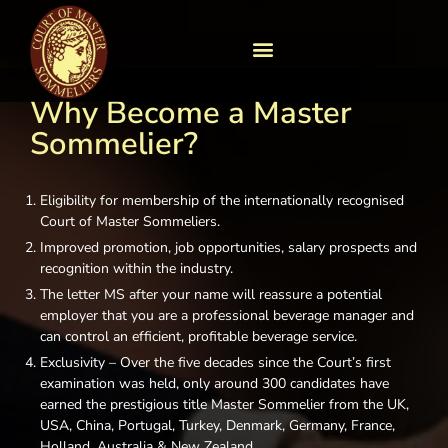
Why Become a Master
Sommelier?​
Eligibility for membership of the internationally recognised
Court of Master Sommeliers.
Improved promotion, job opportunities, salary prospects and
recognition within the industry.
The letter MS after your name will reassure a potential
employer that you are a professional beverage manager and
can control an efficient, profitable beverage service.
Exclusivity – Over the five decades since the Court’s first
examination was held, only around 300 candidates have
earned the prestigious title Master Sommelier from the UK,
USA, China, Portugal, Turkey, Denmark, Germany, France,
Holland, Australia & New Zealand.