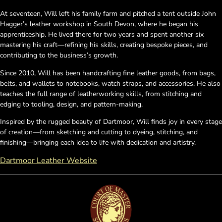
At seventeen, Will left his family farm and pitched a tent outside John
Hagger’s leather workshop in South Devon, where he began his
apprenticeship. He lived there for two years and spent another six
mastering his craft—refining his skills, creating bespoke pieces, and
contributing to the business’s growth.
Since 2010, Will has been handcrafting fine leather goods, from bags,
belts, and wallets to notebooks, watch straps, and accessories. He also
teaches the full range of leatherworking skills, from stitching and
edging to tooling, design, and pattern-making.
Inspired by the rugged beauty of Dartmoor, Will finds joy in every stage
of creation—from sketching and cutting to dyeing, stitching, and
finishing—bringing each idea to life with dedication and artistry.
Dartmoor Leather Website