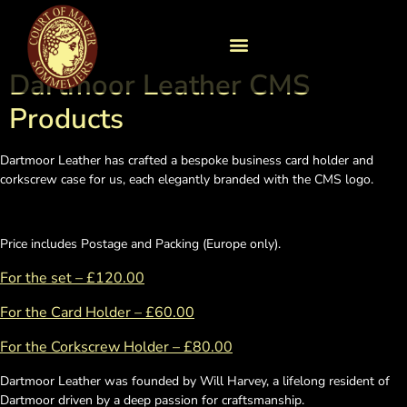
Dartmoor Leather CMS
Products
Dartmoor Leather has crafted a bespoke business card holder and
corkscrew case for us, each elegantly branded with the CMS logo.
Price includes Postage and Packing (Europe only).
For the set – £120.00
For the Card Holder – £60.00
For the Corkscrew Holder – £80.00
Dartmoor Leather was founded by Will Harvey, a lifelong resident of
Dartmoor driven by a deep passion for craftsmanship.