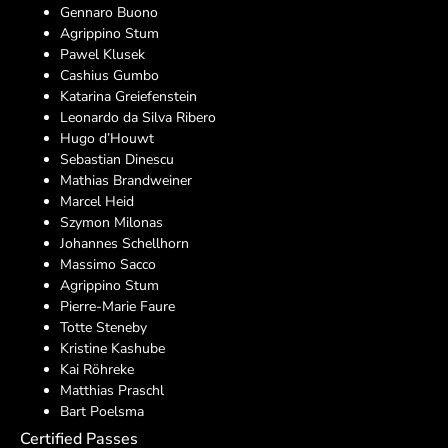
Gennaro Buono
Agrippino Stum
Pawel Klusek
Cashius Gumbo
Katarina Greiefenstein
Leonardo da Silva Ribero
Hugo d’Houwt
Sebastian Dinescu
Mathias Brandweiner
Marcel Heid
Szymon Milonas
Johannes Schellhorn
Massimo Sacco
Agrippino Stum
Pierre-Marie Faure
Totte Steneby
Kristine Kashube
Kai Röhreke
Matthias Praschl
Bart Poelsma
Certified Passes