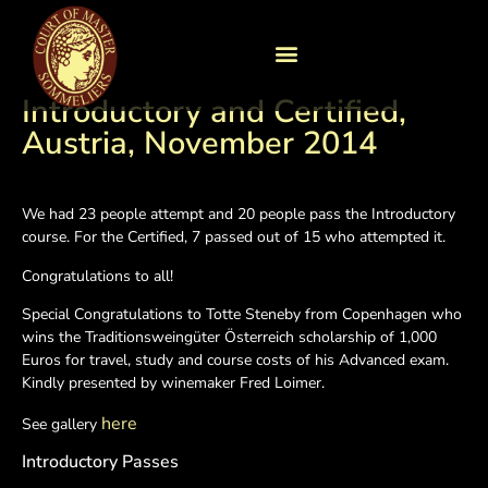
Introductory and Certified,
Austria, November 2014
We had 23 people attempt and 20 people pass the Introductory
course. For the Certified, 7 passed out of 15 who attempted it.
Congratulations to all!
Special Congratulations to Totte Steneby from Copenhagen who
wins the Traditionsweingüter Österreich scholarship of 1,000
Euros for travel, study and course costs of his Advanced exam.
Kindly presented by winemaker Fred Loimer.
here
See gallery
Introductory Passes