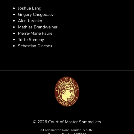
Joshua Lang
Grigory Chegodaev
Alen Juranko
Mathias Brandweiner
Pierre-Marie Faure
Totte Steneby
Sebastian Dinescu
© 2026 Court of Master Sommeliers
33 Felhampton Road, London, SE93NT