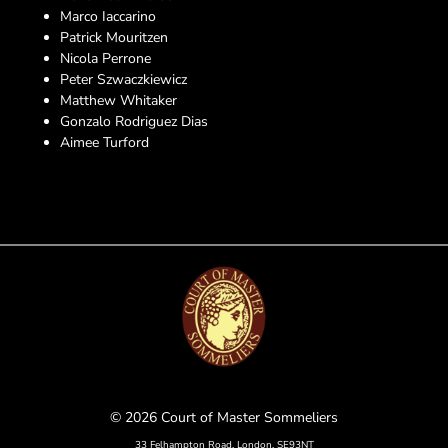
Marco Iaccarino
Patrick Mouritzen
Nicola Perrone
Peter Szwaczkiewicz
Matthew Whitaker
Gonzalo Rodriguez Dias
Aimee Turford
© 2026 Court of Master Sommeliers
33 Felhampton Road, London, SE93NT