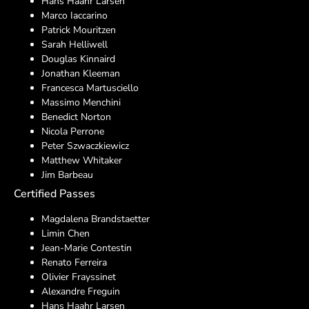
Hans Haahr Larsen
Marco Iaccarino
Patrick Mouritzen
Sarah Helliwell
Douglas Kinnaird
Jonathan Kleeman
Francesca Martusciello
Massimo Menchini
Benedict Norton
Nicola Perrone
Peter Szwaczkiewicz
Matthew Whitaker
Jim Barbeau
Certified Passes
Magdalena Brandstaetter
Limin Chen
Jean-Marie Contestin
Renato Ferreira
Olivier Frayssinet
Alexandre Freguin
Hans Haahr Larsen