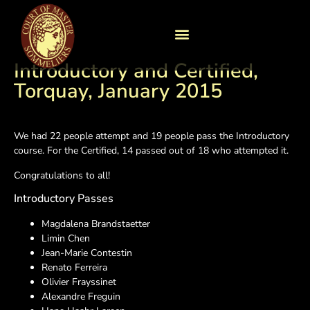
Introductory and Certified,
Torquay, January 2015
We had 22 people attempt and 19 people pass the Introductory
course. For the Certified, 14 passed out of 18 who attempted it.
Congratulations to all!
Introductory Passes
Magdalena Brandstaetter
Limin Chen
Jean-Marie Contestin
Renato Ferreira
Olivier Frayssinet
Alexandre Freguin