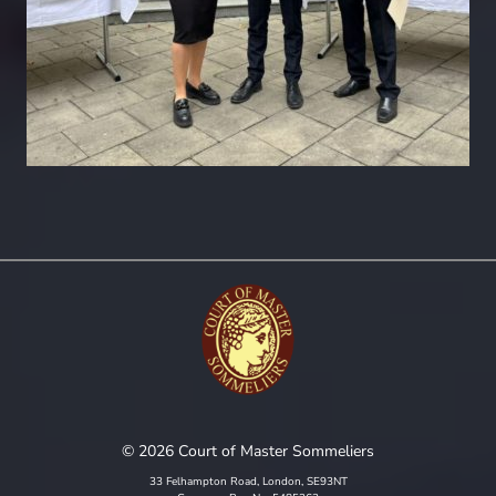
© 2026 Court of Master Sommeliers
33 Felhampton Road, London, SE93NT