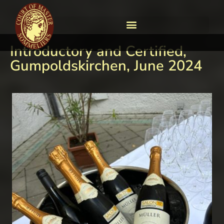
Introductory and Certified,
Gumpoldskirchen, June 2024