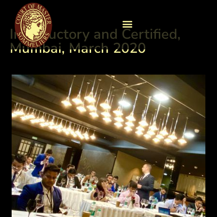
Introductory and Certified,
Mumbai, March 2020