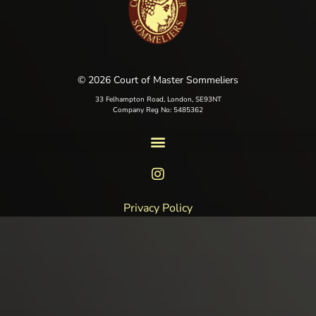
© 2026 Court of Master Sommeliers
33 Felhampton Road, London, SE93NT
Company Reg No: 5485362
Privacy Policy