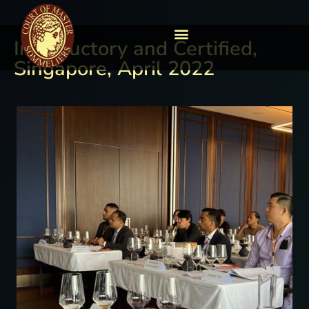
Introductory and Certified,
Singapore, April 2022