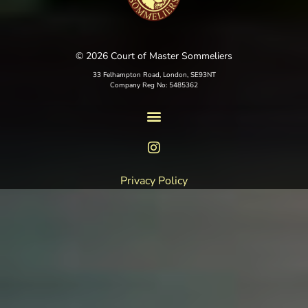
© 2026 Court of Master Sommeliers
33 Felhampton Road, London, SE93NT
Company Reg No: 5485362
Privacy Policy