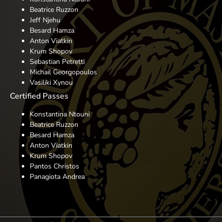
Beatrice Ruzzon
Jeff Njehu
Besard Hamza
Anton Viatkin
Krum Shopov
Sebastian Petretti
Michail Georgopoulos
Vasiliki Xynou
Certified Passes
Konstantina Ntouni
Beatrice Ruzzon
Besard Hamza
Anton Viatkin
Krum Shopov
Pantos Christos
Panagiota Andrea