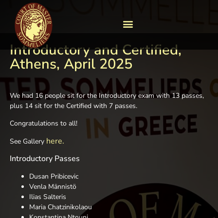
Introductory and Certified,
Athens, April 2025
We had 16 people sit for the Introductory exam with 13 passes,
plus 14 sit for the Certified with 7 passes.
Congratulations to all!
here.
See Gallery
Introductory Passes
Dusan Pribicevic
Venla Männistö
Ilias Salteris
Maria Chatzinikolaou
Konstantina Ntouni