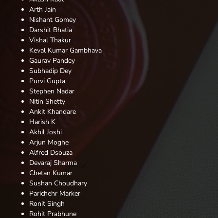
Arth Jain
Nishant Gomey
Darshit Bhatia
Vishal Thakur
Keval Kumar Gambhava
Gaurav
Pandey
Subhadip Dey
Purvi Gupta
Stephen Nadar
Nitin Shetty
Ankit Khandare
Harish K
Akhil Joshi
Arjun Moghe
Alfred Dsouza
Devaraj Sharma
Chetan Kumar
Sushan Choudhary
Parichehr Marker
Ronit
Singh
Rohit Prabhune