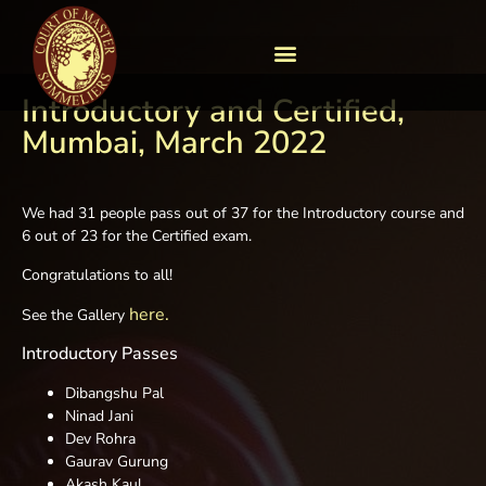
Introductory and Certified,
Mumbai, March 2022
We had 31 people pass out of 37 for the Introductory course and
6 out of 23 for the Certified exam.
Congratulations to all!
here.
See the Gallery
Introductory Passes
Dibangshu Pal
Ninad Jani
Dev Rohra
Gaurav Gurung
Akash Kaul