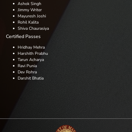
Ashok Singh
Jimmy Writer
Mayuresh Joshi
Rohil Kalita
Shiva
Chaurasiya
Certified Passes
Hridhay Mehra
Harshith Prabhu
Tarun Acharya
Ravi Punia
Dev Rohra
Darshit Bhatia