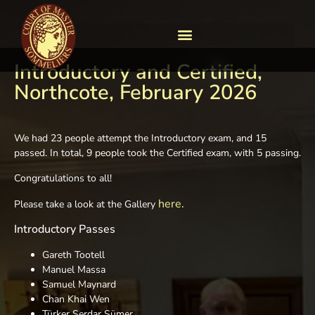
Introductory and Certified,
Northcote, February 2026
We had 23 people attempt the Introductory exam, and 15
passed. In total, 9 people took the Certified exam, with 5 passing.
Congratulations to all!
here.
Please take a look at the Gallery
Introductory Passes
Gareth Tootell
Manuel Massa
Samuel Maynard
Chan Khai Wen
Türker Serdar Sümer