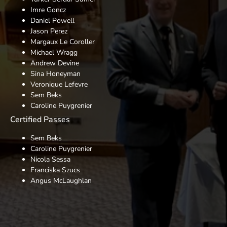
Imre Goncz
Daniel Powell
Jason Perez
Margaux Le Coroller
Michael Wragg
Andrew Devine
Sina Honeyman
Veronique Lefevre
Sem Beks
Caroline Puygrenier
Certified Passes
Sem Beks
Caroline Puygrenier
Nicola Sessa
Franciska Szucs
Angus McLaughlan