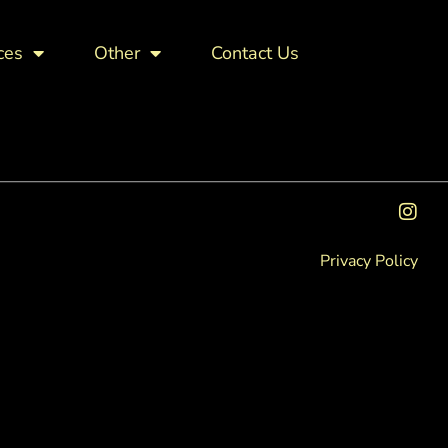
ces
Other
Contact Us
Privacy Policy