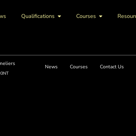
ws
Qualifications
Courses
Resour
meliers
News
Courses
Contact Us
93NT