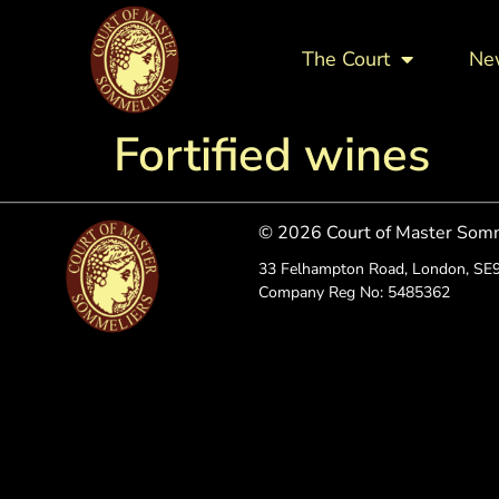
The Court
Ne
Fortified wines
© 2026 Court of Master Som
33 Felhampton Road, London, SE
Company Reg No: 5485362