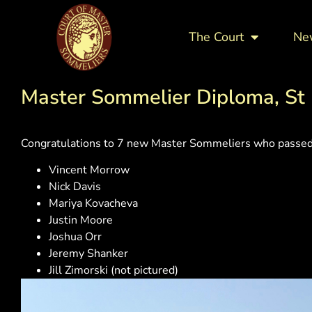
The Court
Ne
Master Sommelier Diploma, St 
Congratulations to 7 new Master Sommeliers who passed 
Vincent Morrow
Nick Davis
Mariya Kovacheva
Justin Moore
Joshua Orr
Jeremy Shanker
Jill Zimorski (not pictured)