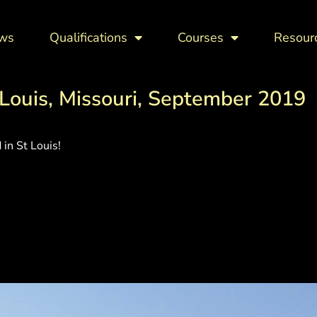
ws
Qualifications
Courses
Resour
Louis, Missouri, September 2019
in St Louis!