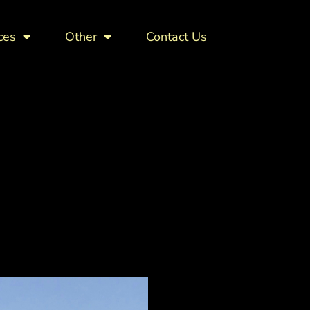
ces
Other
Contact Us