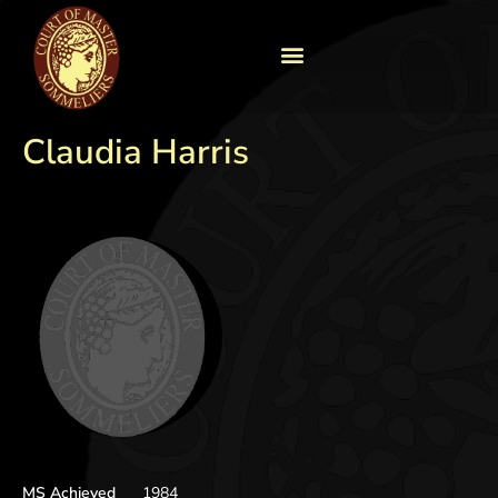
Claudia Harris
MS Achieved
1984