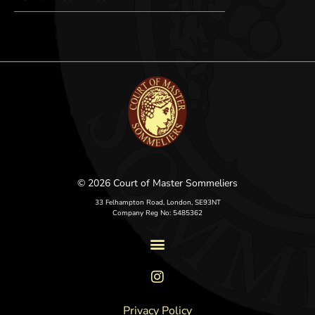
© 2026 Court of Master Sommeliers
33 Felhampton Road, London, SE93NT
Company Reg No: 5485362
Privacy Policy