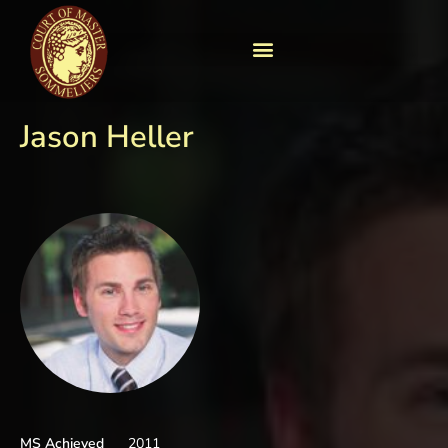
Jason Heller
MS Achieved
2011