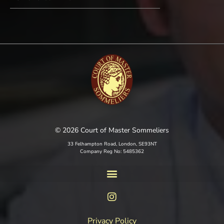
© 2026 Court of Master Sommeliers
33 Felhampton Road, London, SE93NT
Company Reg No: 5485362
Privacy Policy