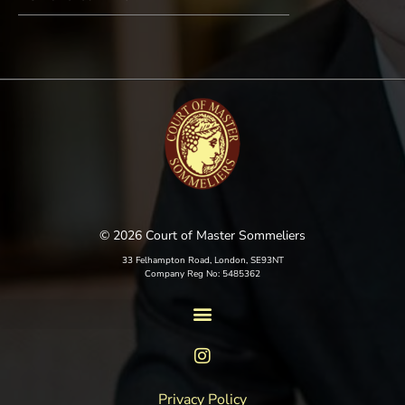
© 2026 Court of Master Sommeliers
33 Felhampton Road, London, SE93NT
Company Reg No: 5485362
Privacy Policy