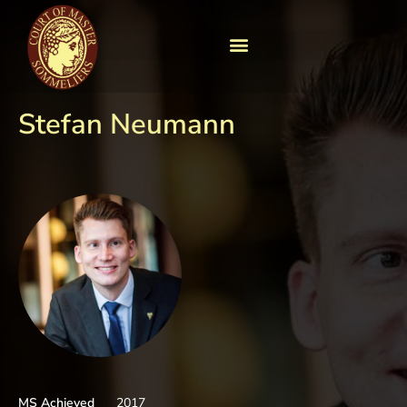
Stefan Neumann
MS Achieved
2017