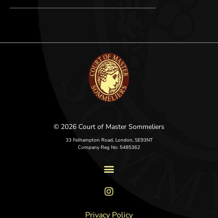
© 2026 Court of Master Sommeliers
33 Felhampton Road, London, SE93NT
Company Reg No: 5485362
Privacy Policy