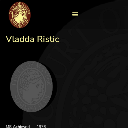
Vladda Ristic
MS Achieved
1976