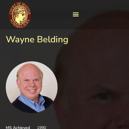
Wayne Belding
MS Achieved
1990