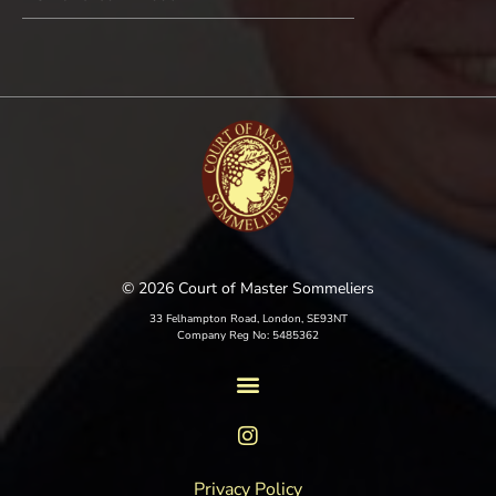
© 2026 Court of Master Sommeliers
33 Felhampton Road, London, SE93NT
Company Reg No: 5485362
Privacy Policy