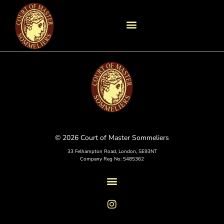
© 2026 Court of Master Sommeliers
33 Felhampton Road, London, SE93NT
Company Reg No: 5485362