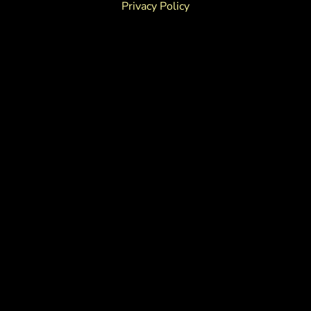
Privacy Policy